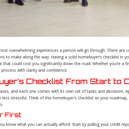
ost overwhelming experiences a person will go through. There are co
ons to make along the way. Having a solid homebuyer’s checklist in yo
that could cost you significantly down the road. Whether you’re a firs
 process with clarity and confidence.
yer’s Checklist From Start to 
ases, and each one comes with its own set of tasks and decisions. App
less stressful. Think of this homebuyer’s checklist as your roadma
s.
r First
u know what you can actually afford. Start by pulling your credit repo