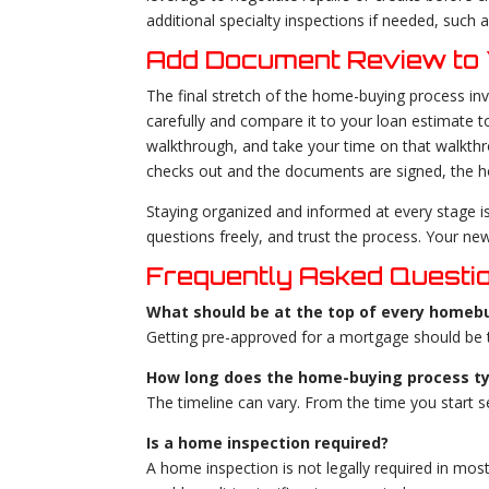
additional specialty inspections if needed, such
Add Document Review to 
The final stretch of the home-buying process inv
carefully and compare it to your loan estimate 
walkthrough, and take your time on that walkthro
checks out and the documents are signed, the h
Staying organized and informed at every stage i
questions freely, and trust the process. Your ne
Frequently Asked Questi
What should be at the top of every homebu
Getting pre-approved for a mortgage should be th
How long does the home-buying process ty
The timeline can vary. From the time you start 
Is a home inspection required?
A home inspection is not legally required in most