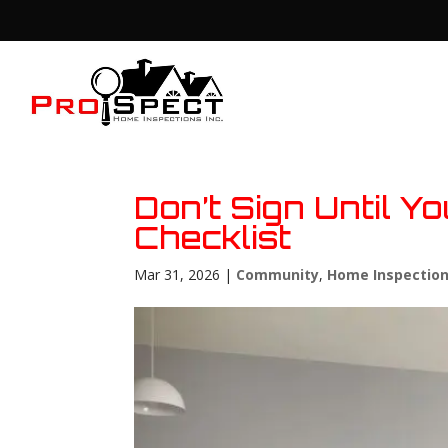
Don’t Sign Until 
Checklist
Mar 31, 2026
|
Community
,
Home Inspectio