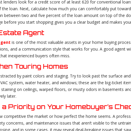
 lenders look for a credit score of at least 620 for conventional loan
 of the loan. Next, calculate how much you can comfortably put towar
 run between two and five percent of the loan amount on top of the do
e before you start shopping gives you a clear budget and makes your
 Estate Agent
agent
is one of the most valuable assets in your home buying proces
tions, and a communication style that works for you. A good agent wi
that inexperienced buyers often miss.
When Touring Homes
istracted by paint colors and staging. Try to look past the surface an
HVAC system, water heater, and windows; these are the big-ticket item
 staining on ceilings, warped floors, or musty odors in basements a
ly later.
 a Priority on Your Homebuyer’s Chec
w competitive the market or how perfect the home seems. A profess
ety concerns, and maintenance issues that aren’t visible to the untrai
closing, and in some cases, it may reveal deal-breaking issues that sa