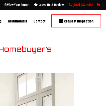
View Your Report
Leave Us A Review
(352) 263-4144
g
Testimonials
Contact
Request Inspection
e Homebuyer’s