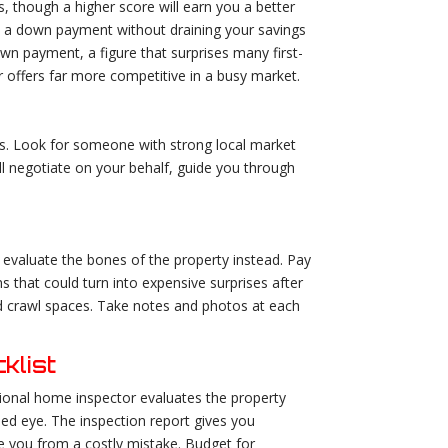
s, though a higher score will earn you a better
d a down payment without draining your savings
wn payment, a figure that surprises many first-
 offers far more competitive in a busy market.
s. Look for someone with strong local market
ll negotiate on your behalf, guide you through
d evaluate the bones of the property instead. Pay
s that could turn into expensive surprises after
nd crawl spaces. Take notes and photos at each
klist
ional home inspector evaluates the property
ned eye. The inspection report gives you
ve you from a costly mistake. Budget for