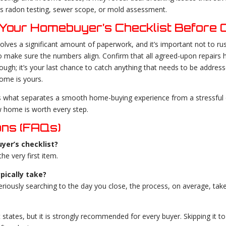
 as radon testing, sewer scope, or mold assessment.
Your Homebuyer’s Checklist Before C
olves a significant amount of paperwork, and it’s important not to rus
to make sure the numbers align. Confirm that all agreed-upon repairs
ugh; it’s your last chance to catch anything that needs to be addresse
ome is yours.
s what separates a smooth home-buying experience from a stressful o
w home is worth every step.
ons (FAQs)
yer’s checklist?
e very first item.
pically take?
seriously searching to the day you close, the process, on average, t
 states, but it is strongly recommended for every buyer. Skipping it to