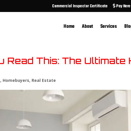
Commercial Inspector Certificate
Pay Here
Home
About
Services
Blo
You Read This: The Ultimat
n
,
Homebuyers
,
Real Estate