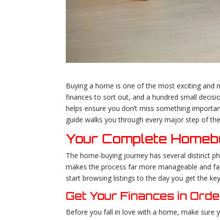
Buying a home is one of the most exciting and m
finances to sort out, and a hundred small decisi
helps ensure you don’t miss something important 
guide walks you through every major step of the
Your Complete Homebu
The home-buying journey has several distinct ph
makes the process far more manageable and far 
start browsing listings to the day you get the key
Get Your Finances in Orde
Before you fall in love with a home, make sure yo