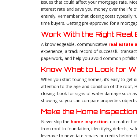
issues that could affect your mortgage rate. Most
interest rate and save you money over the life
entirely. Remember that closing costs typically
time buyers. Getting pre-approved for a mortgag
Work With the Right Real
A knowledgeable, communicative
real estate 
experience, a track record of successful transac
paperwork, and help you avoid common pitfalls 
Know What to Look for 
When you start touring homes, it’s easy to get d
attention to the age and condition of the roof, 
closing. Look for signs of water damage such as
showing so you can compare properties objective
Make the Home Inspection
Never skip the
home inspection
, no matter ho
from roof to foundation, identifying defects, saf
leverage to negotiate repairs or credits before 