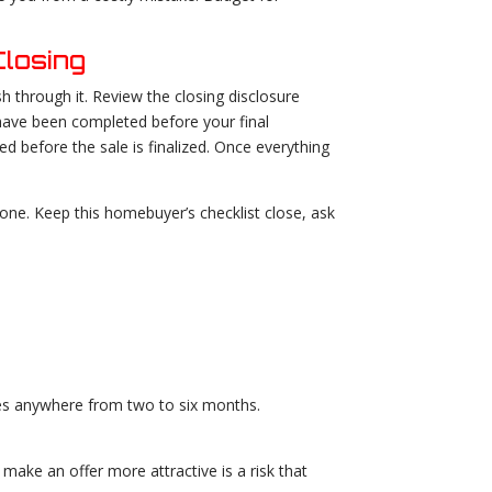
losing
h through it. Review the closing disclosure
 have been completed before your final
d before the sale is finalized. Once everything
ne. Keep this homebuyer’s checklist close, ask
akes anywhere from two to six months.
 make an offer more attractive is a risk that