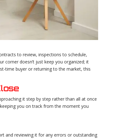
ntracts to review, inspections to schedule,
ur corner doesn’t just keep you organized; it
t-time buyer or returning to the market, this
Close
roaching it step by step rather than all at once
p, keeping you on track from the moment you
rt and reviewing it for any errors or outstanding