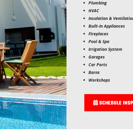
Plumbing
HVAC
Insulation & Ventilatio
Built-In Appliances
Fireplaces
Pool & Spa
Irrigation System
Garages
Car Ports
Barns
Workshops
SCHEDULE INSP