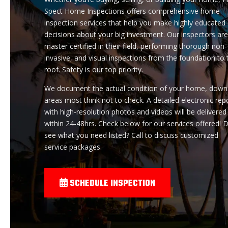
Spect Home Inspections offers comprehensive home
inspection services that help you make highly educated
decisions about your big investment. Our inspectors ar
master certified in their field, performing thorough non-
invasive, and visual inspections from the foundation to 
roof. Safety is our top priority.
We document the actual condition of your home, down
areas most think not to check. A detailed electronic rep
with high-resolution photos and videos will be delivered
within 24-48hrs. Check below for our services offered! D
see what you need listed? Call to discuss customized
service packages.
SCHEDULE INSPECTION