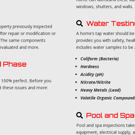
windows, shutters, and walls.
Water Testin
roperty previously inspected
fter repair or modification or
A home’s tap water should be t
ion. The same components
provides you with safety, heal
e-evaluated and more.
includes water samples to be an
Coliform (Bacteria)
d Phase
Hardness
Acidity (pH)
m 100% perfect. Before you
Nitrate/Nitrite
ct these issues and more:
Heavy Metals (Lead)
Volatile Organic Compounds
Pool and Spa 
Pool and spa inspections take
equipment, electrical supply, a