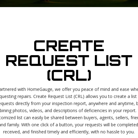
CREATE
REQUEST LIST
(CRL)
artnered with HomeGauge, we offer you peace of mind and ease wh
questing repairs. Create Request List (CRL) allows you to create a list
equests directly from your inspection report, anywhere and anytime, 
ining photos, videos, and descriptions of deficiencies in your report.
tomized list can easily be shared between buyers, agents, sellers, frie
and family. With one click of a button, your requests will be completed
received, and finished timely and efficiently, with no hassle to you.