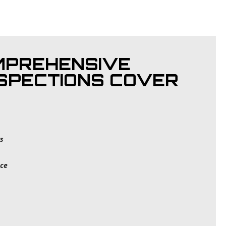
MPREHENSIVE
NSPECTIONS COVER
s
ce