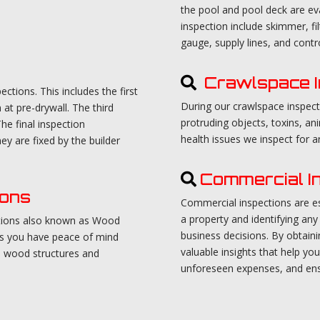
the pool and pool deck are 
inspection include skimmer, fil
gauge, supply lines, and contro
Crawlspace I
tions. This includes the first
During our crawlspace inspect
at pre-drywall. The third
protruding objects, toxins, a
he final inspection
health issues we inspect for 
ey are fixed by the builder
Commercial I
ions
Commercial inspections are ess
a property and identifying any 
ctions also known as Wood
business decisions. By obtain
es you have peace of mind
valuable insights that help y
e wood structures and
unforeseen expenses, and ens