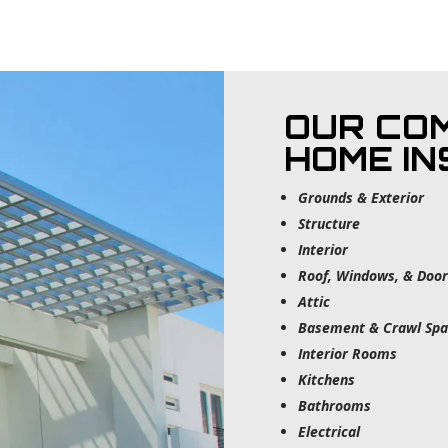
OUR CO
HOME I
Grounds & Exterior
Structure
Interior
Roof, Windows, & Door
Attic
Basement & Crawl Spa
Interior Rooms
Kitchens
Bathrooms
Electrical