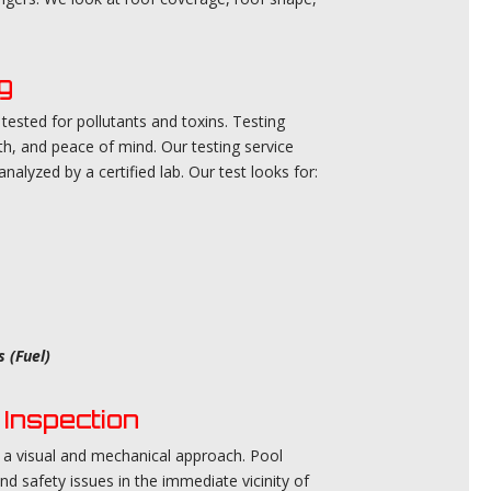
g
ested for pollutants and toxins. Testing
th, and peace of mind. Our testing service
alyzed by a certified lab. Our test looks for:
 (Fuel)
Inspection
 a visual and mechanical approach. Pool
nd safety issues in the immediate vicinity of