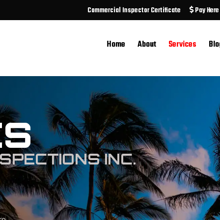
Commercial Inspector Certificate
Pay Here
Home
About
Services
Blo
ES
SPECTIONS INC.
ro