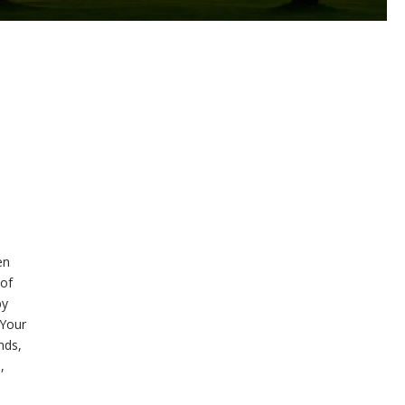
en
 of
by
 Your
nds,
,