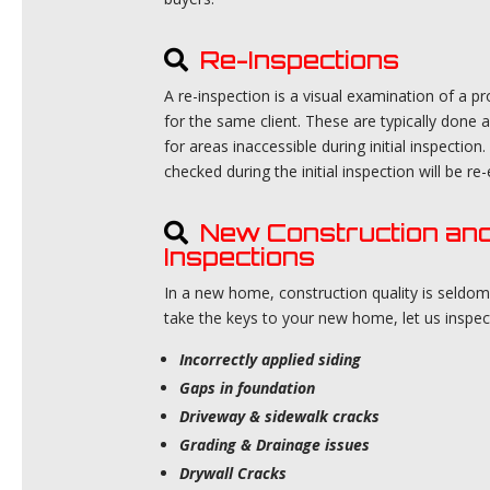
Re-Inspections
A re-inspection is a visual examination of a p
for the same client. These are typically done a
for areas inaccessible during initial inspect
checked during the initial inspection will be r
New Construction an
Inspections
In a new home, construction quality is seldo
take the keys to your new home, let us inspe
Incorrectly applied siding
Gaps in foundation
Driveway & sidewalk cracks
Grading & Drainage issues
Drywall Cracks