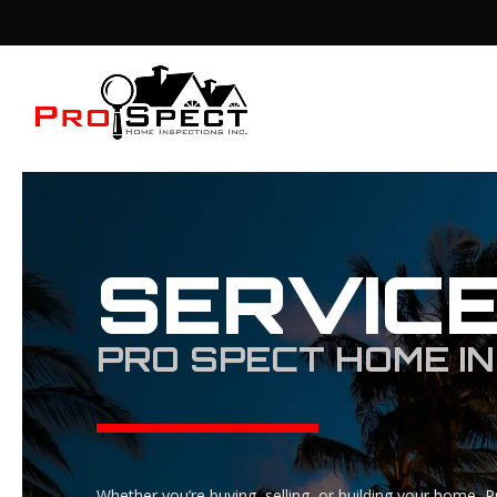
SERVIC
PRO SPECT HOME IN
Whether you’re buying, selling, or building your home, P