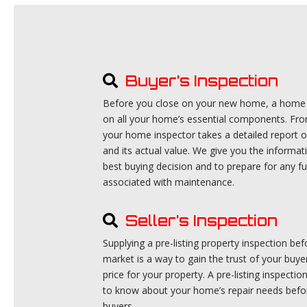
Buyer’s Inspection
Before you close on your new home, a home b
on all your home’s essential components. Fro
your home inspector takes a detailed report o
and its actual value. We give you the informa
best buying decision and to prepare for any f
associated with maintenance.
Seller’s Inspection
Supplying a pre-listing property inspection b
market is a way to gain the trust of your buye
price for your property. A pre-listing inspecti
to know about your home’s repair needs befor
buyers.