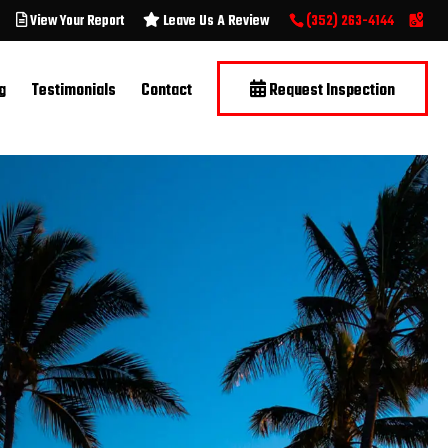
View Your Report
Leave Us A Review
(352) 263-4144
g
Testimonials
Contact
Request Inspection