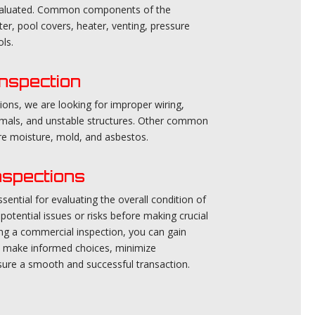
evaluated. Common components of the
ter, pool covers, heater, venting, pressure
ls.
nspection
ions, we are looking for improper wiring,
nimals, and unstable structures. Other common
are moisture, mold, and asbestos.
nspections
ential for evaluating the overall condition of
potential issues or risks before making crucial
ing a commercial inspection, you can gain
ou make informed choices, minimize
ure a smooth and successful transaction.