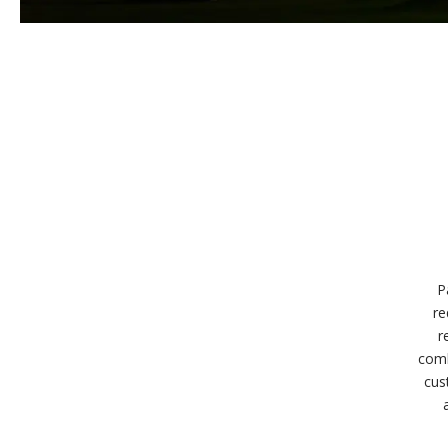
P
re
r
comb
cus