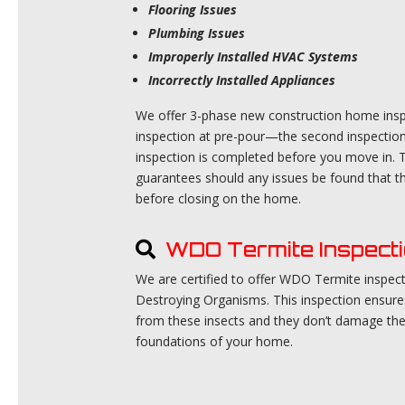
Flooring Issues
Plumbing Issues
Improperly Installed HVAC Systems
Incorrectly Installed Appliances
We offer 3-phase new construction home inspec
inspection at pre-pour—the second inspection 
inspection is completed before you move in. T
guarantees should any issues be found that th
before closing on the home.
WDO Termite Inspect
We are certified to offer WDO Termite inspe
Destroying Organisms. This inspection ensur
from these insects and they don’t damage th
foundations of your home.