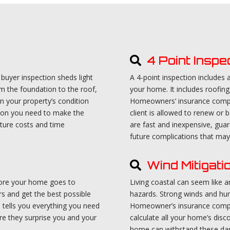
4 Point Inspe
uyer inspection sheds light
A 4-point inspection includes
m the foundation to the roof,
your home. It includes roofing
n your property’s condition
Homeowners’ insurance compan
tion you need to make the
client is allowed to renew or b
uture costs and time
are fast and inexpensive, gua
future complications that may 
Wind Mitigati
efore your home goes to
Living coastal can seem like an
rs and get the best possible
hazards. Strong winds and hur
on tells you everything you need
Homeowner’s insurance compan
e they surprise you and your
calculate all your home’s disc
home can withstand these dan