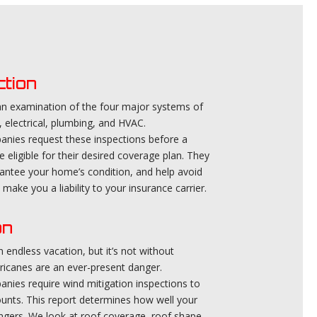
ction
 an examination of the four major systems of
, electrical, plumbing, and HVAC.
ies request these inspections before a
e eligible for their desired coverage plan. They
rantee your home’s condition, and help avoid
make you a liability to your insurance carrier.
on
 endless vacation, but it’s not without
ricanes are an ever-present danger.
ies require wind mitigation inspections to
ounts. This report determines how well your
gers. We look at roof coverage, roof shape,