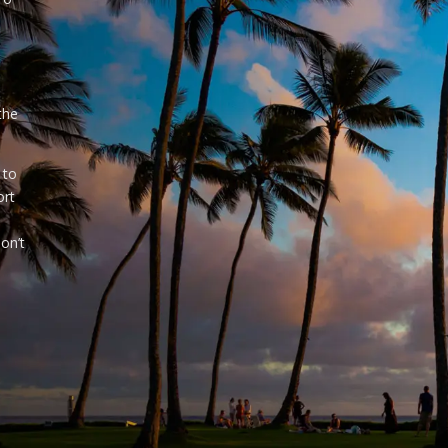
e
the
 to
ort
on’t