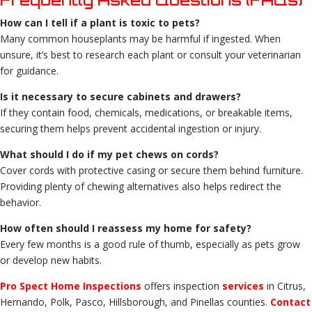
How can I tell if a plant is toxic to pets?
Many common houseplants may be harmful if ingested. When
unsure, it’s best to research each plant or consult your veterinarian
for guidance.
Is it necessary to secure cabinets and drawers?
If they contain food, chemicals, medications, or breakable items,
securing them helps prevent accidental ingestion or injury.
What should I do if my pet chews on cords?
Cover cords with protective casing or secure them behind furniture.
Providing plenty of chewing alternatives also helps redirect the
behavior.
How often should I reassess my home for safety?
Every few months is a good rule of thumb, especially as pets grow
or develop new habits.
Pro Spect Home Inspections
offers inspection
services
in Citrus,
Hernando, Polk, Pasco, Hillsborough, and Pinellas counties.
Contact