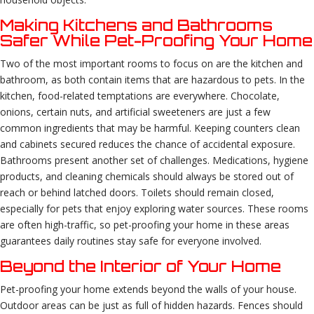
Making Kitchens and Bathrooms
Safer While Pet-Proofing Your Home
Two of the most important rooms to focus on are the kitchen and
bathroom, as both contain items that are hazardous to pets. In the
kitchen, food-related temptations are everywhere. Chocolate,
onions, certain nuts, and artificial sweeteners are just a few
common ingredients that may be harmful. Keeping counters clean
and cabinets secured reduces the chance of accidental exposure.
Bathrooms present another set of challenges. Medications, hygiene
products, and cleaning chemicals should always be stored out of
reach or behind latched doors. Toilets should remain closed,
especially for pets that enjoy exploring water sources. These rooms
are often high-traffic, so pet-proofing your home in these areas
guarantees daily routines stay safe for everyone involved.
Beyond the Interior of Your Home
Pet-proofing your home extends beyond the walls of your house.
Outdoor areas can be just as full of hidden hazards. Fences should