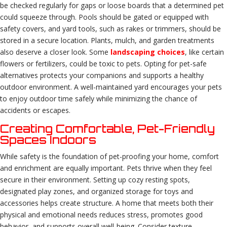
be checked regularly for gaps or loose boards that a determined pet
could squeeze through. Pools should be gated or equipped with
safety covers, and yard tools, such as rakes or trimmers, should be
stored in a secure location. Plants, mulch, and garden treatments
also deserve a closer look. Some
landscaping choices
, like certain
flowers or fertilizers, could be toxic to pets. Opting for pet-safe
alternatives protects your companions and supports a healthy
outdoor environment. A well-maintained yard encourages your pets
to enjoy outdoor time safely while minimizing the chance of
accidents or escapes.
Creating Comfortable, Pet-Friendly
Spaces Indoors
While safety is the foundation of pet-proofing your home, comfort
and enrichment are equally important. Pets thrive when they feel
secure in their environment. Setting up cozy resting spots,
designated play zones, and organized storage for toys and
accessories helps create structure. A home that meets both their
physical and emotional needs reduces stress, promotes good
behavior, and supports overall well-being. Consider texture,