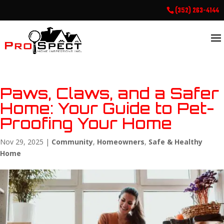
(352) 263-4144
Paws, Claws, and a Safer
Home: Your Guide to Pet-
Proofing Your Home
Nov 29, 2025
|
Community
,
Homeowners
,
Safe & Healthy
Home