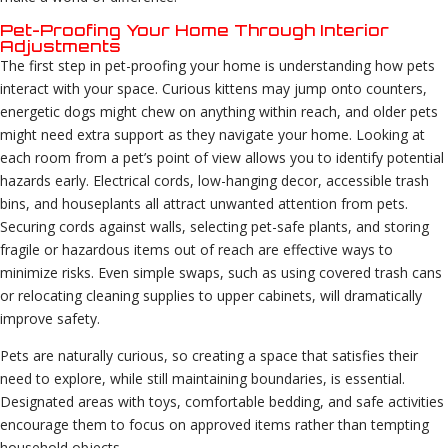
Pet-Proofing Your Home Through Interior
Adjustments
The first step in pet-proofing your home is understanding how pets
interact with your space. Curious kittens may jump onto counters,
energetic dogs might chew on anything within reach, and older pets
might need extra support as they navigate your home. Looking at
each room from a pet’s point of view allows you to identify potential
hazards early. Electrical cords, low-hanging decor, accessible trash
bins, and houseplants all attract unwanted attention from pets.
Securing cords against walls, selecting pet-safe plants, and storing
fragile or hazardous items out of reach are effective ways to
minimize risks. Even simple swaps, such as using covered trash cans
or relocating cleaning supplies to upper cabinets, will dramatically
improve safety.
Pets are naturally curious, so creating a space that satisfies their
need to explore, while still maintaining boundaries, is essential.
Designated areas with toys, comfortable bedding, and safe activities
encourage them to focus on approved items rather than tempting
household objects.