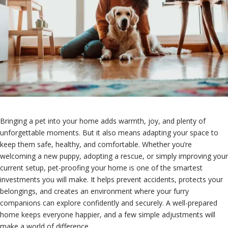
Bringing a pet into your home adds warmth, joy, and plenty of
unforgettable moments. But it also means adapting your space to
keep them safe, healthy, and comfortable. Whether you’re
welcoming a new puppy, adopting a rescue, or simply improving your
current setup, pet-proofing your home is one of the smartest
investments you will make. It helps prevent accidents, protects your
belongings, and creates an environment where your furry
companions can explore confidently and securely. A well-prepared
home keeps everyone happier, and a few simple adjustments will
make a world of difference.