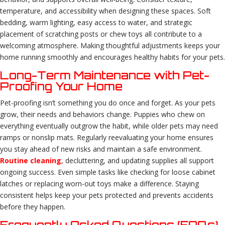
temperature, and accessibility when designing these spaces. Soft
bedding, warm lighting, easy access to water, and strategic
placement of scratching posts or chew toys all contribute to a
welcoming atmosphere. Making thoughtful adjustments keeps your
home running smoothly and encourages healthy habits for your pets.
Long-Term Maintenance with Pet-
Proofing Your Home
Pet-proofing isn’t something you do once and forget. As your pets
grow, their needs and behaviors change. Puppies who chew on
everything eventually outgrow the habit, while older pets may need
ramps or nonslip mats. Regularly reevaluating your home ensures
you stay ahead of new risks and maintain a safe environment.
Routine cleaning
, decluttering, and updating supplies all support
ongoing success. Even simple tasks like checking for loose cabinet
latches or replacing worn-out toys make a difference. Staying
consistent helps keep your pets protected and prevents accidents
before they happen.
Frequently Asked Questions (FAQs)