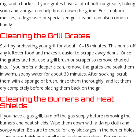
rag, and a bucket. If your grates have a lot of built-up grease, baking
soda and vinegar can help break down the grime. For stubborn
messes, a degreaser or specialized grill cleaner can also come in
handy.
Cleaning the Grill Grates
Start by preheating your grill for about 10–15 minutes. This burns off
any leftover food and makes it easier to scrape away debris. Once
the grates are hot, use a grill brush or scraper to remove charred
bits. If you prefer a deeper clean, remove the grates and soak them
in warm, soapy water for about 30 minutes. After soaking, scrub
them with a sponge or brush, rinse them thoroughly, and let them
dry completely before placing them back on the grill.
Cleaning the Burners and Heat
Shields
If you have a gas grill, turn off the gas supply before removing the
burners and heat shields. Wipe them down with a damp cloth and
soapy water. Be sure to check for any blockages in the burner holes
—use a toothpick or a small wire to clear any clogs. For charcoal