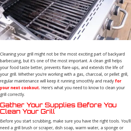
Cleaning your grill might not be the most exciting part of backyard
barbecuing, but it’s one of the most important. A clean grill helps
your food taste better, prevents flare-ups, and extends the life of
your grill. Whether you’re working with a gas, charcoal, or pellet grill,
regular maintenance will keep it running smoothly and ready
for
your next cookout.
Here’s what you need to know to clean your
grill correctly.
Gather Your Supplies Before You
Clean Your Grill
Before you start scrubbing, make sure you have the right tools. You’ll
need a grill brush or scraper, dish soap, warm water, a sponge or