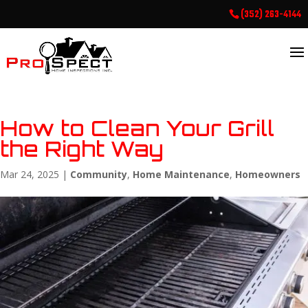
(352) 263-4144
How to Clean Your Grill
the Right Way
Mar 24, 2025
|
Community
,
Home Maintenance
,
Homeowners