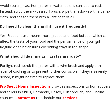
Avoid soaking cast iron grates in water, as this can lead to rust.
Instead, scrub them with a stiff brush, wipe them down with a damp
cloth, and season them with a light coat of oil.
Do I need to clean the grill if I use it frequently?
Yes! Frequent use means more grease and food buildup, which can
affect the taste of your food and the performance of your grill.
Regular cleaning ensures everything stays in top shape.
What should I do if my grill grates are rusty?
For light rust, scrub the grates with a wire brush and apply a thin
layer of cooking oil to prevent further corrosion. If they’re severely
rusted, it might be time to replace them.
Pro Spect Home Inspections
provides inspections to homebuyers
and sellers in Citrus, Hernando, Pasco, Hillsborough, and Pinellas
counties.
Contact us
to schedule our
services
.