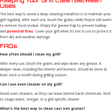
Keeping Your Grill Clean Between
Uses
The best way to avoid a deep-cleaning marathon is to maintain your
grill regularly. After each use, brush the grates while they’re still warm
to remove food residue. Empty the grease trap to prevent buildup
and
potential fires.
Cover your grill when it’s not in use to protect it
from dirt and weather damage.
FAQs
How often should I clean my grill?
After every use, brush the grates and wipe down any grease. A
deeper clean, including the interior and burners, should be done at
least once a month during grilling season.
Can I use oven cleaner on my grill?
Avoid oven cleaners, as they can leave behind harsh chemicals. Stick
to soapy water, vinegar, or a grill-specific cleaner.
What’s the best way to clean cast iron grates?