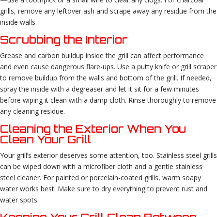
grills, remove any leftover ash and scrape away any residue from the
inside walls.
Scrubbing the Interior
Grease and carbon buildup inside the grill can affect performance
and even cause dangerous flare-ups. Use a putty knife or grill scraper
to remove buildup from the walls and bottom of the grill. If needed,
spray the inside with a degreaser and let it sit for a few minutes
before wiping it clean with a damp cloth. Rinse thoroughly to remove
any cleaning residue.
Cleaning the Exterior When You
Clean Your Grill
Your grill’s exterior deserves some attention, too. Stainless steel grills
can be wiped down with a microfiber cloth and a gentle stainless
steel cleaner. For painted or porcelain-coated grills, warm soapy
water works best. Make sure to dry everything to prevent rust and
water spots.