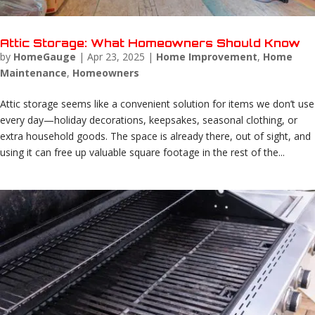
Attic Storage: What Homeowners Should Know
by
HomeGauge
|
Apr 23, 2025
|
Home Improvement
,
Home
Maintenance
,
Homeowners
Attic storage seems like a convenient solution for items we don’t use
every day—holiday decorations, keepsakes, seasonal clothing, or
extra household goods. The space is already there, out of sight, and
using it can free up valuable square footage in the rest of the...