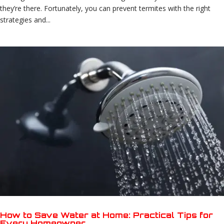
they’re there. Fortunately, you can prevent termites with the right
strategies and...
How to Save Water at Home: Practical Tips for
Every Homeowner