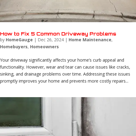
How to Fix 5 Common Driveway Problems
by
HomeGauge
|
Dec 26, 2024
|
Home Maintenance
,
Homebuyers
,
Homeowners
Your driveway significantly affects your home’s curb appeal and
functionality. However, wear and tear can cause issues like cracks,
sinking, and drainage problems over time. Addressing these issues
promptly improves your home and prevents more costly repairs...