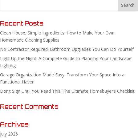
Recent Posts
Clean House, Simple Ingredients: How to Make Your Own
Homemade Cleaning Supplies
No Contractor Required: Bathroom Upgrades You Can Do Yourself
Light Up the Night: A Complete Guide to Planning Your Landscape
Lighting
Garage Organization Made Easy: Transform Your Space Into a
Functional Haven
Don’t Sign Until You Read This: The Ultimate Homebuyer’s Checklist
Recent Comments
Archives
July 2026