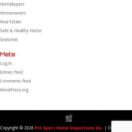
Homebuyers
Homeowners
Real Estate
Safe & Healthy Home
Seasonal
Meta
Log in
Entries feed
Comments feed
WordPress.org
Copyright ©
2026
Pro Spect Home Inspections Inc.
| Designed By