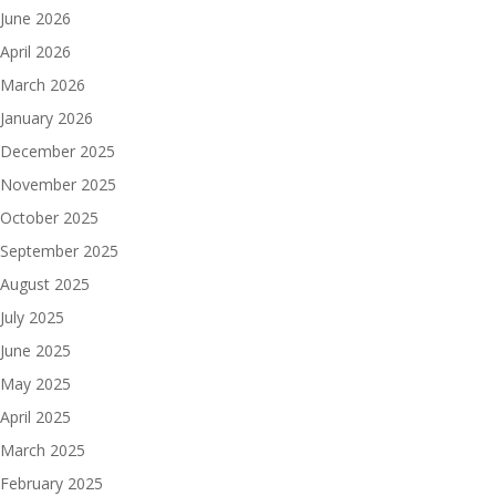
June 2026
April 2026
March 2026
January 2026
December 2025
November 2025
October 2025
September 2025
August 2025
July 2025
June 2025
May 2025
April 2025
March 2025
February 2025