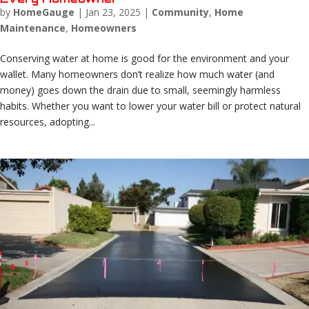
by
HomeGauge
|
Jan 23, 2025
|
Community
,
Home
Maintenance
,
Homeowners
Conserving water at home is good for the environment and your
wallet. Many homeowners don’t realize how much water (and
money) goes down the drain due to small, seemingly harmless
habits. Whether you want to lower your water bill or protect natural
resources, adopting...