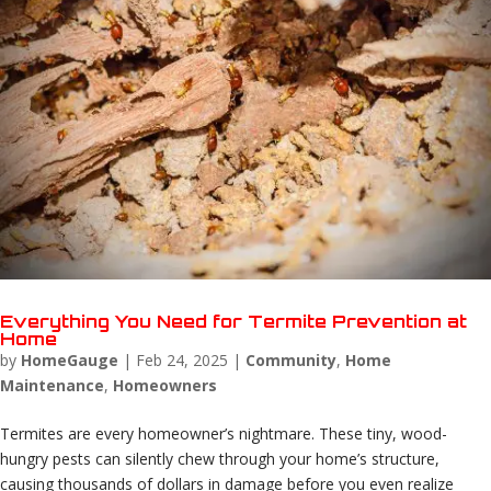
Everything You Need for Termite Prevention at
Home
by
HomeGauge
|
Feb 24, 2025
|
Community
,
Home
Maintenance
,
Homeowners
Termites are every homeowner’s nightmare. These tiny, wood-
hungry pests can silently chew through your home’s structure,
causing thousands of dollars in damage before you even realize