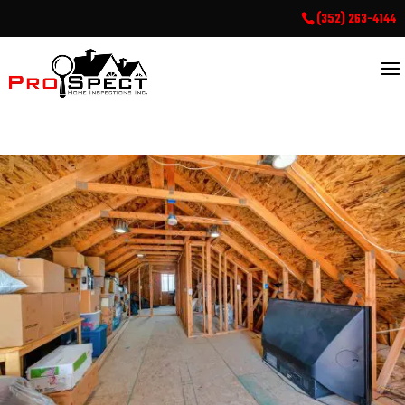
(352) 263-4144