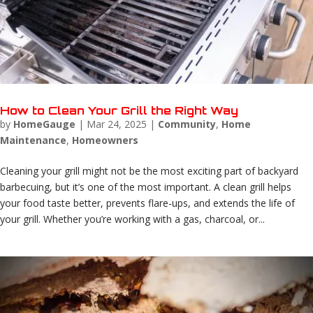
How to Clean Your Grill the Right Way
by
HomeGauge
|
Mar 24, 2025
|
Community
,
Home
Maintenance
,
Homeowners
Cleaning your grill might not be the most exciting part of backyard
barbecuing, but it’s one of the most important. A clean grill helps
your food taste better, prevents flare-ups, and extends the life of
your grill. Whether you’re working with a gas, charcoal, or...