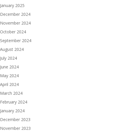
January 2025
December 2024
November 2024
October 2024
September 2024
August 2024
July 2024
June 2024
May 2024
April 2024
March 2024
February 2024
January 2024
December 2023
November 2023