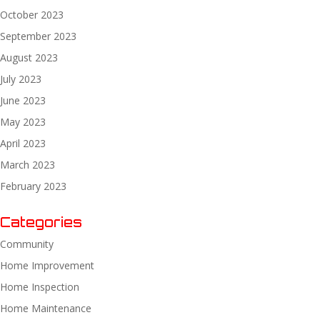
October 2023
September 2023
August 2023
July 2023
June 2023
May 2023
April 2023
March 2023
February 2023
Categories
Community
Home Improvement
Home Inspection
Home Maintenance