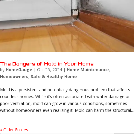
The Dangers of Mold in Your Home
by
HomeGauge
|
Oct 25, 2024
|
Home Maintenance
,
Homeowners
,
Safe & Healthy Home
Mold is a persistent and potentially dangerous problem that affects
countless homes. While it’s often associated with water damage or
poor ventilation, mold can grow in various conditions, sometimes
without homeowners even realizing it. Mold can harm the structural...
« Older Entries