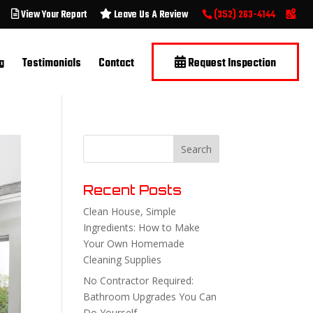
View Your Report
Leave Us A Review
(352) 263-4144
g
Testimonials
Contact
Request Inspection
Recent Posts
Clean House, Simple
Ingredients: How to Make
Your Own Homemade
Cleaning Supplies
No Contractor Required:
Bathroom Upgrades You Can
Do Yourself