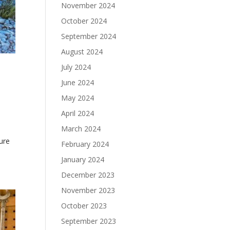
November 2024
October 2024
September 2024
August 2024
July 2024
r
June 2024
May 2024
April 2024
March 2024
ture
February 2024
January 2024
December 2023
November 2023
October 2023
September 2023