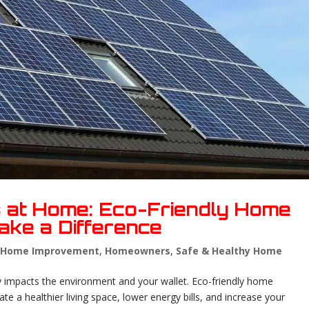
s at Home: Eco-Friendly Home
ake a Difference
,
Home Improvement
,
Homeowners
,
Safe & Healthy Home
 impacts the environment and your wallet. Eco-friendly home
e a healthier living space, lower energy bills, and increase your