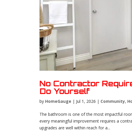
No Contractor Requi
Do Yourself
by
HomeGauge
|
Jul 1, 2026
|
Community
,
H
The bathroom is one of the most impactful roo
every meaningful improvement requires a contrac
upgrades are well within reach for a...