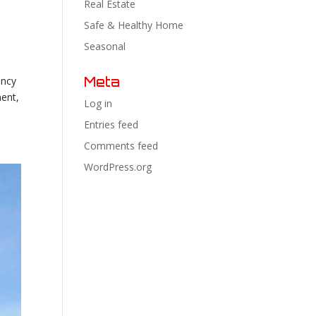
Real Estate
Safe & Healthy Home
Seasonal
Meta
ency
ment,
Log in
Entries feed
Comments feed
WordPress.org