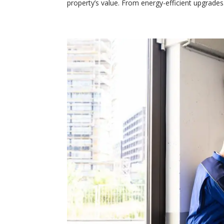
property’s value. From energy-efficient upgrades.