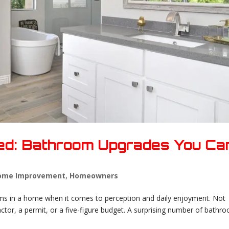
red: Bathroom Upgrades You Ca
ome Improvement
,
Homeowners
ms in a home when it comes to perception and daily enjoyment. Not
tor, a permit, or a five-figure budget. A surprising number of bathr