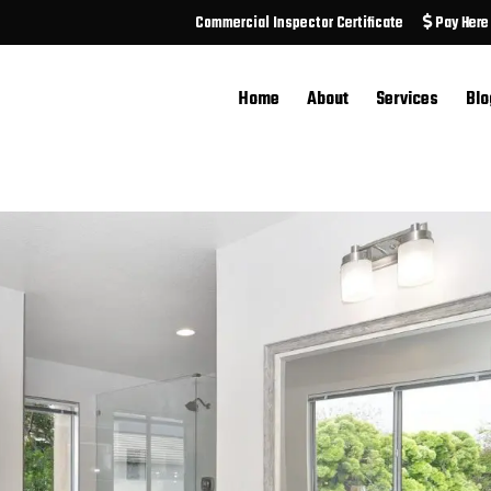
Commercial Inspector Certificate
Pay Here
Home
About
Services
Blo