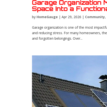
Garage Organization 
Space Into a Functio
by
HomeGauge
|
Apr 29, 2026
|
Community
,
Garage organization is one of the most impactfu
and reducing stress. For many homeowners, the 
and forgotten belongings. Over...