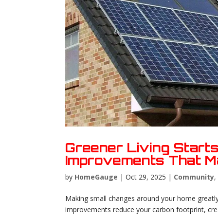
Greener Living Start
Improvements That M
by
HomeGauge
|
Oct 29, 2025
|
Community
Making small changes around your home greatly
improvements reduce your carbon footprint, creat