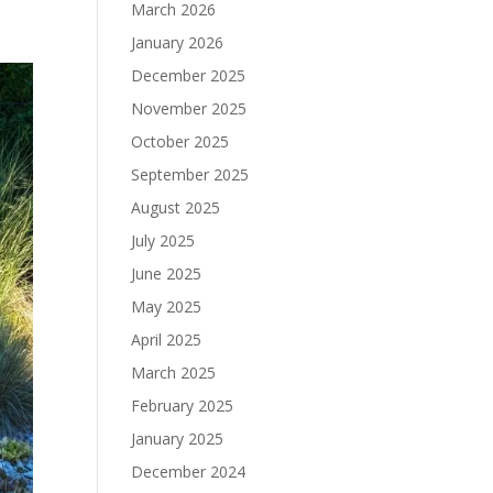
March 2026
January 2026
December 2025
November 2025
October 2025
September 2025
August 2025
July 2025
June 2025
May 2025
April 2025
March 2025
February 2025
January 2025
December 2024