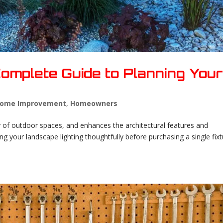
 Complete Guide to Planning You
ome Improvement
,
Homeowners
ity of outdoor spaces, and enhances the architectural features and
ng your landscape lighting thoughtfully before purchasing a single fix