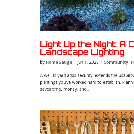
Light Up the Night: A
Landscape Lighting
by
HomeGauge
|
Jun 1, 2026
|
Community
,
H
A well-lit yard adds security, extends the usabil
plantings you’ve worked hard to establish. Planni
saves time, money, and...