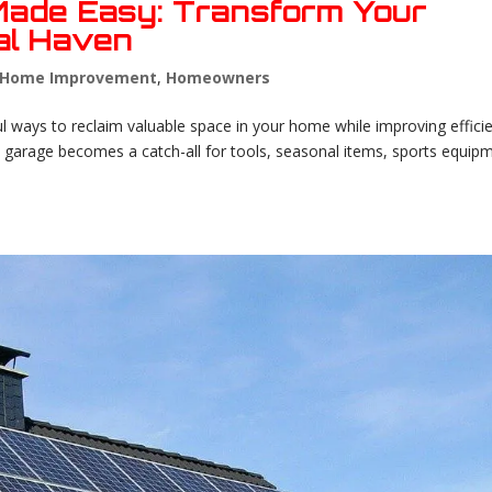
Made Easy: Transform Your
nal Haven
Home Improvement
,
Homeowners
l ways to reclaim valuable space in your home while improving effici
garage becomes a catch-all for tools, seasonal items, sports equip