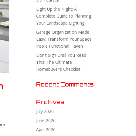
Light Up the Night: A
Complete Guide to Planning
Your Landscape Lighting
Garage Organization Made
Easy: Transform Your Space
Into a Functional Haven
Don’t Sign Until You Read
This: The Ultimate
Homebuyer’s Checklist
n
Recent Comments
Archives
July 2026
June 2026
oom
April 2026