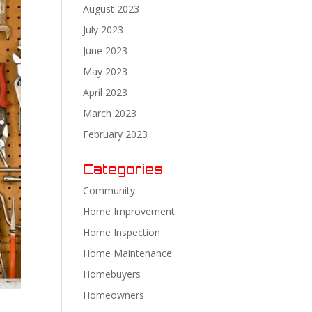
August 2023
July 2023
June 2023
May 2023
April 2023
March 2023
February 2023
Categories
Community
Home Improvement
Home Inspection
Home Maintenance
Homebuyers
Homeowners