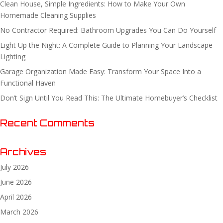
Clean House, Simple Ingredients: How to Make Your Own
Homemade Cleaning Supplies
No Contractor Required: Bathroom Upgrades You Can Do Yourself
Light Up the Night: A Complete Guide to Planning Your Landscape
Lighting
Garage Organization Made Easy: Transform Your Space Into a
Functional Haven
Don’t Sign Until You Read This: The Ultimate Homebuyer’s Checklist
Recent Comments
Archives
July 2026
June 2026
April 2026
March 2026