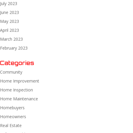
July 2023
June 2023
May 2023
April 2023
March 2023
February 2023
Categories
Community
Home Improvement
Home Inspection
Home Maintenance
Homebuyers
Homeowners
Real Estate