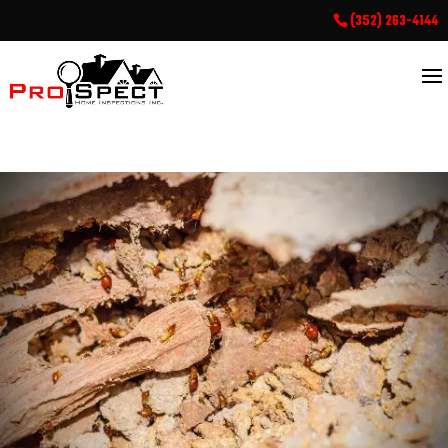
(352) 263-4144