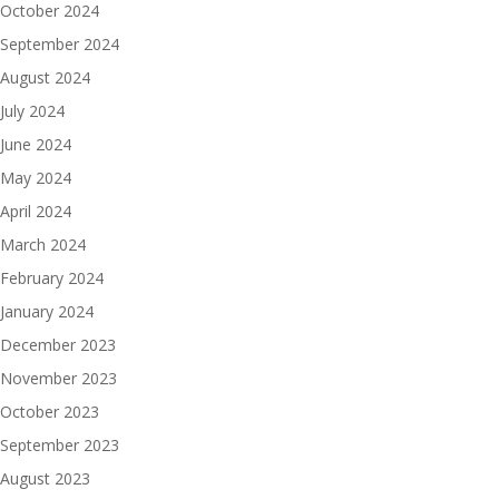
October 2024
September 2024
August 2024
July 2024
June 2024
May 2024
April 2024
March 2024
February 2024
January 2024
December 2023
November 2023
October 2023
September 2023
August 2023