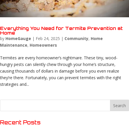
Everything You Need for Termite Prevention at
Home
by
HomeGauge
|
Feb 24, 2025
|
Community
,
Home
Maintenance
,
Homeowners
Termites are every homeowner’s nightmare. These tiny, wood-
hungry pests can silently chew through your home’s structure,
causing thousands of dollars in damage before you even realize
they’re there. Fortunately, you can prevent termites with the right
strategies and...
Recent Posts