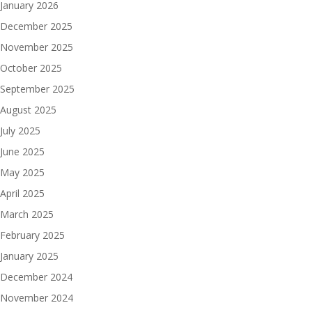
January 2026
December 2025
November 2025
October 2025
September 2025
August 2025
July 2025
June 2025
May 2025
April 2025
March 2025
February 2025
January 2025
December 2024
November 2024