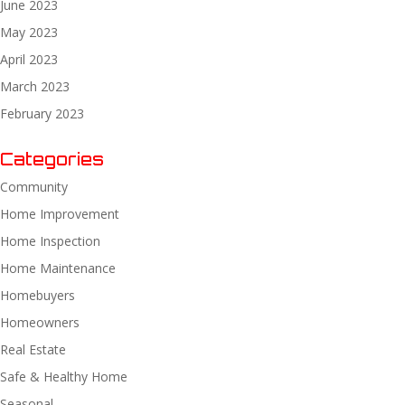
June 2023
May 2023
April 2023
March 2023
February 2023
Categories
Community
Home Improvement
Home Inspection
Home Maintenance
Homebuyers
Homeowners
Real Estate
Safe & Healthy Home
Seasonal