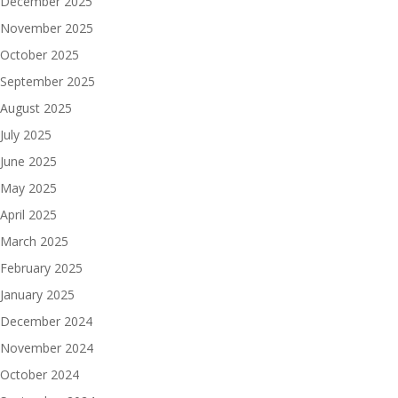
December 2025
November 2025
October 2025
September 2025
August 2025
July 2025
June 2025
May 2025
April 2025
March 2025
February 2025
January 2025
December 2024
November 2024
October 2024