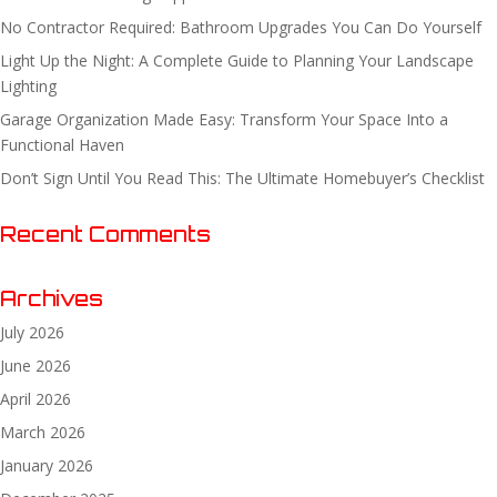
No Contractor Required: Bathroom Upgrades You Can Do Yourself
Light Up the Night: A Complete Guide to Planning Your Landscape
Lighting
Garage Organization Made Easy: Transform Your Space Into a
Functional Haven
Don’t Sign Until You Read This: The Ultimate Homebuyer’s Checklist
Recent Comments
Archives
July 2026
June 2026
April 2026
March 2026
January 2026