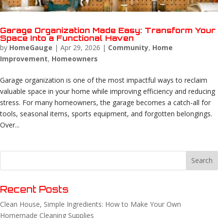
Garage Organization Made Easy: Transform Your
Space Into a Functional Haven
by
HomeGauge
|
Apr 29, 2026
|
Community
,
Home
Improvement
,
Homeowners
Garage organization is one of the most impactful ways to reclaim
valuable space in your home while improving efficiency and reducing
stress. For many homeowners, the garage becomes a catch-all for
tools, seasonal items, sports equipment, and forgotten belongings.
Over...
Recent Posts
Clean House, Simple Ingredients: How to Make Your Own
Homemade Cleaning Supplies