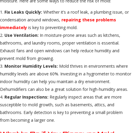
moisture. Here are some ways to reduce the risk of mold:
Fix Leaks Quickly:
Whether it’s a roof leak, a plumbing issue, or
condensation around windows,
repairing these problems
immediately
is key to preventing mold.
Use Ventilation:
In moisture-prone areas such as kitchens,
bathrooms, and laundry rooms, proper ventilation is essential.
Exhaust fans and open windows can help reduce humidity and
prevent mold from growing.
Monitor Humidity Levels:
Mold thrives in environments where
humidity levels are above 60%. Investing in a hygrometer to monitor
indoor humidity can help you maintain a dry environment.
Dehumidifiers can also be a great solution for high-humidity areas.
Regular Inspections:
Regularly inspect areas that are more
susceptible to mold growth, such as basements, attics, and
bathrooms. Early detection is key to preventing a small problem
from becoming a larger one.