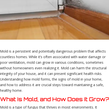
Mold is a persistent and potentially dangerous problem that affects
countless homes. While it’s often associated with water damage or
poor ventilation, mold can grow in various conditions, sometimes
without homeowners even realizing it. Mold can harm the structural
integrity of your house, and it can present significant health risks.
Understanding how mold forms, the signs of mold in your home,
and how to address it are crucial steps toward maintaining a safe,
healthy home.
What Is Mold, and How Does It Grow?
Mold is a type of fungus that thrives in moist environments. It