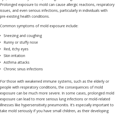
Prolonged exposure to mold can cause allergic reactions, respiratory
issues, and even serious infections, particularly in individuals with
pre-existing health conditions.
Common symptoms of mold exposure include:
Sneezing and coughing
Runny or stuffy nose
Red, itchy eyes
Skin irritation
Asthma attacks
Chronic sinus infections
For those with weakened immune systems, such as the elderly or
people with respiratory conditions, the consequences of mold
exposure can be much more severe. In some cases, prolonged mold
exposure can lead to more serious lung infections or mold-related
illnesses like hypersensitivity pneumonitis. It’s especially important to
take mold seriously if you have small children, as their developing