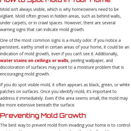
Mold isn’t always visible, which is why homeowners need to be
vigilant. Mold often grows in hidden areas, such as behind walls,
under carpets, or in crawl spaces. However, there are several
warning signs that can indicate mold growth.
One of the most common signs is a musty odor. If you notice a
persistent, earthy smell in certain areas of your home, it could be an
indication of mold growth, even if you can’t see it. Additionally,
water stains on ceilings or walls
, peeling wallpaper, and
discoloration of surfaces may point to a moisture problem that is
encouraging mold growth.
If you do spot visible mold, it often appears as black, green, or white
patches on surfaces. Once you identify mold, it’s important to
address it immediately. Even if the area seems small, the mold may
be more extensive beneath the surface.
Preventing Mold Growth
The best way to prevent mold from invading your home is to control