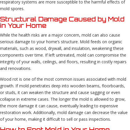
respiratory systems are more susceptible to the harmful effects of
mold spores.
Structural Damage Caused by Mold
in Your Home
While the health risks are a major concern, mold can also cause
serious damage to your home’s structure. Mold feeds on organic
materials, such as wood, drywall, and insulation, weakening these
components over time. If left untreated, mold can compromise the
integrity of your walls, ceilings, and floors, resulting in costly repairs
and renovations.
Wood rot is one of the most common issues associated with mold
growth. If mold penetrates deep into wooden beams, floorboards,
or studs, it can weaken the structure and cause sagging or even
collapse in extreme cases. The longer the mold is allowed to grow,
the more damage it can cause, eventually leading to expensive
restoration work. Additionally, mold damage can decrease the value
of your home, making it difficult to sell or pass inspections.
How to Spot Mold in Your Home