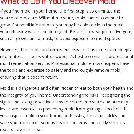
What to Do if You Discover Mold
If you find mold in your home, the first step is to eliminate the
source of moisture. Without moisture, mold cannot continue to
grow. For small infestations, you may be able to clean the mold
yourself using water and detergent. Be sure to wear protective gear,
such as gloves and a mask, to avoid exposure to mold spores.
However, if the mold problem is extensive or has penetrated deeply
into materials like drywall or wood, it’s best to consult a professional
mold remediation service. Professional mold removal experts have
the tools and expertise to safely and thoroughly remove mold,
ensuring that it doesn’t return.
Mold is a dangerous and often hidden threat to both your health and
the integrity of your home. Understanding the risks, recognizing the
signs, and taking proactive steps to control moisture and humidity
levels are essential to preventing mold from gaining a foothold. If
you suspect mold in your home, addressing the issue quickly can
save you from more serious health concerns and costly structural
repairs down the road.