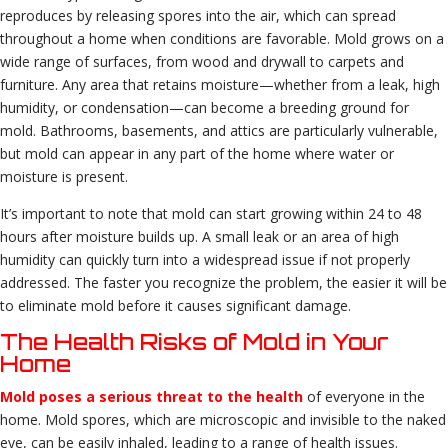
reproduces by releasing spores into the air, which can spread
throughout a home when conditions are favorable. Mold grows on a
wide range of surfaces, from wood and drywall to carpets and
furniture. Any area that retains moisture—whether from a leak, high
humidity, or condensation—can become a breeding ground for
mold. Bathrooms, basements, and attics are particularly vulnerable,
but mold can appear in any part of the home where water or
moisture is present.
It’s important to note that mold can start growing within 24 to 48
hours after moisture builds up. A small leak or an area of high
humidity can quickly turn into a widespread issue if not properly
addressed. The faster you recognize the problem, the easier it will be
to eliminate mold before it causes significant damage.
The Health Risks of Mold in Your
Home
Mold poses a serious threat to the health
of everyone in the
home. Mold spores, which are microscopic and invisible to the naked
eye, can be easily inhaled, leading to a range of health issues.