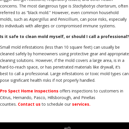
concerns. The most dangerous type is
Stachybotrys chartarum
, often
referred to as “black mold.” However, even common household
molds, such as
Aspergillus
and
Penicillium
, can pose risks, especially
to individuals with allergies or compromised immune systems.
Is it safe to clean mold myself, or should I call a professional?
Small mold infestations (less than 10 square feet) can usually be
cleaned safely by homeowners using protective gear and appropriate
cleaning solutions. However, if the mold covers a large area, is in a
hard-to-reach space, or has penetrated materials like drywall, it’s
best to call a professional. Large infestations or toxic mold types can
pose significant health risks if not properly handled.
Pro Spect Home Inspections
offers inspections to customers in
Citrus, Hernando, Pasco, Hillsborough, and Pinellas
counties.
Contact us
to schedule our
services.