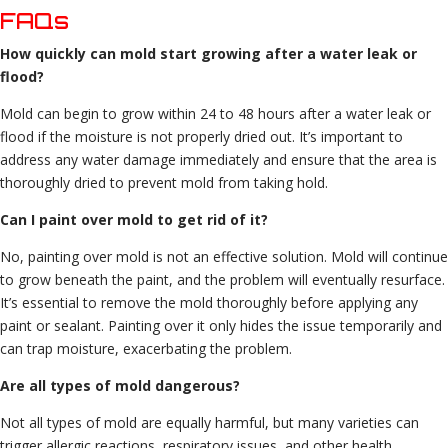
FAQs
How quickly can mold start growing after a water leak or
flood?
Mold can begin to grow within 24 to 48 hours after a water leak or
flood if the moisture is not properly dried out. It’s important to
address any water damage immediately and ensure that the area is
thoroughly dried to prevent mold from taking hold.
Can I paint over mold to get rid of it?
No, painting over mold is not an effective solution. Mold will continue
to grow beneath the paint, and the problem will eventually resurface.
It’s essential to remove the mold thoroughly before applying any
paint or sealant. Painting over it only hides the issue temporarily and
can trap moisture, exacerbating the problem.
Are all types of mold dangerous?
Not all types of mold are equally harmful, but many varieties can
trigger allergic reactions, respiratory issues, and other health