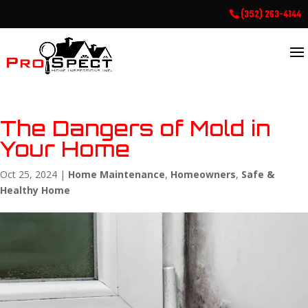
(352) 263-4144
The Dangers of Mold in
Your Home
Oct 25, 2024
|
Home Maintenance
,
Homeowners
,
Safe &
Healthy Home