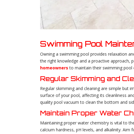
Swimming Pool Maint
Owning a swimming pool provides relaxation and a 
the right knowledge and a proactive approach, po
homeowners
to maintain their swimming pool e
Regular Skimming and Cl
Regular skimming and cleaning are simple but im
surface of your pool, affecting its cleanliness and
quality pool vacuum to clean the bottom and sid
Maintain Proper Water C
Maintaining proper water chemistry is vital to the
calcium hardness, pH levels, and alkalinity. Aim 