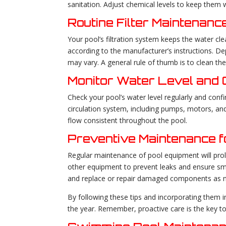
sanitation. Adjust chemical levels to keep them 
Routine Filter Maintenanc
Your pool’s filtration system keeps the water cl
according to the manufacturer’s instructions. 
may vary. A general rule of thumb is to clean the
Monitor Water Level and C
Check your pool’s water level regularly and confir
circulation system, including pumps, motors, and
flow consistent throughout the pool.
Preventive Maintenance f
Regular maintenance of pool equipment will prolo
other equipment to prevent leaks and ensure smo
and replace or repair damaged components as 
By following these tips and incorporating them 
the year. Remember, proactive care is the key to 