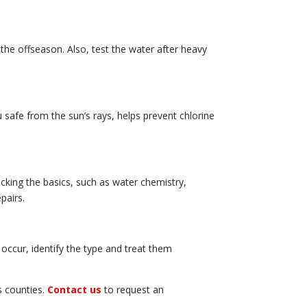
he offseason. Also, test the water after heavy
u safe from the sun’s rays, helps prevent chlorine
cking the basics, such as water chemistry,
pairs.
 occur, identify the type and treat them
s counties.
Contact us
to request an