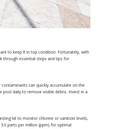
are to keep it in top condition. Fortunately, with
k through essential steps and tips for
er contaminants can quickly accumulate on the
r pool daily to remove visible debris. Invest in a
sting kit to monitor chlorine or sanitizer levels,
 3.0 parts per million (ppm) for optimal