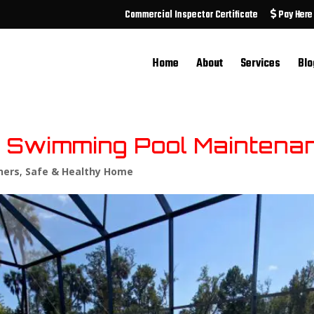
Commercial Inspector Certificate
Pay Here
Home
About
Services
Blo
ve Swimming Pool Maintena
ers
,
Safe & Healthy Home