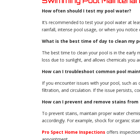
Swimming Pool Maintena
How often should I test my pool water?
It’s recommended to test your pool water at lea
rainfall, intense pool usage, or when you notice 
What is the best time of day to clean my p
The best time to clean your pool is in the early 
loss due to sunlight, and allows chemicals you a
How can I troubleshoot common pool main
If you encounter issues with your pool, such as 
filtration, and circulation. If the issue persists,
How can I prevent and remove stains from 
To prevent stains, maintain proper water chemistr
accordingly. For example, shock for organic stai
Pro Spect Home Inspections
offers inspectio
appointment
.