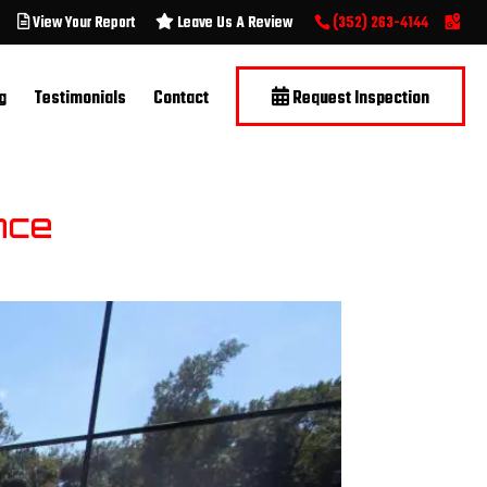
View Your Report
Leave Us A Review
(352) 263-4144
g
Testimonials
Contact
Request Inspection
nce