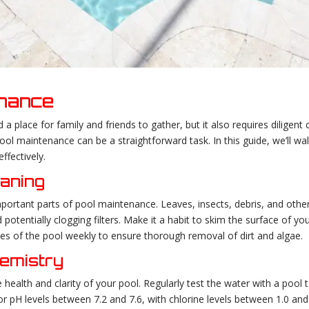
enance
place for family and friends to gather, but it also requires diligent c
ol maintenance can be a straightforward task. In this guide, we’ll wal
ffectively.
eaning
portant parts of pool maintenance. Leaves, insects, debris, and oth
 potentially clogging filters. Make it a habit to skim the surface of you
es of the pool weekly to ensure thorough removal of dirt and algae.
hemistry
 health and clarity of your pool. Regularly test the water with a pool te
for pH levels between 7.2 and 7.6, with chlorine levels between 1.0 and