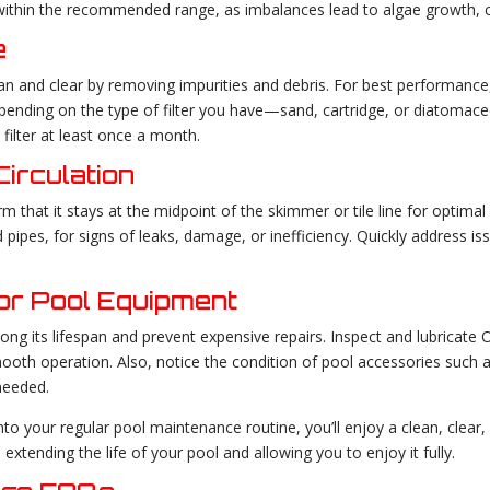
within the recommended range, as imbalances lead to algae growth, clo
e
ean and clear by removing impurities and debris. For best performance
Depending on the type of filter you have—sand, cartridge, or diatom
 filter at least once a month.
irculation
m that it stays at the midpoint of the skimmer or tile line for optimal f
 pipes, for signs of leaks, damage, or inefficiency. Quickly address 
or Pool Equipment
ng its lifespan and prevent expensive repairs. Inspect and lubricate O
oth operation. Also, notice the condition of pool accessories such 
needed.
into your regular pool maintenance routine, you’ll enjoy a clean, cle
extending the life of your pool and allowing you to enjoy it fully.