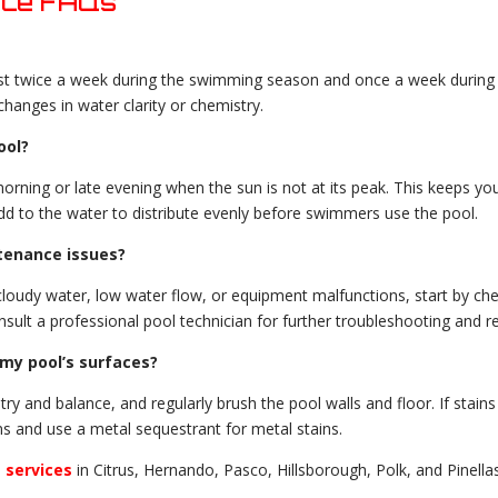
nce FAQs
st twice a week during the swimming season and once a week during t
changes in water clarity or chemistry.
ool?
morning or late evening when the sun is not at its peak. This keeps yo
dd to the water to distribute evenly before swimmers use the pool.
tenance issues?
cloudy water, low water flow, or equipment malfunctions, start by che
 consult a professional pool technician for further troubleshooting and re
my pool’s surfaces?
y and balance, and regularly brush the pool walls and floor. If stains
ns and use a metal sequestrant for metal stains.
n
services
in Citrus, Hernando, Pasco, Hillsborough, Polk, and Pinella