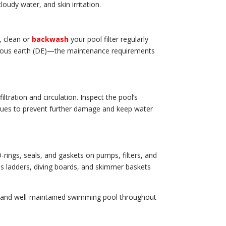
udy water, and skin irritation.
, clean or
backwash
your pool filter regularly
aceous earth (DE)—the maintenance requirements
iltration and circulation. Inspect the pool’s
issues to prevent further damage and keep water
-rings, seals, and gaskets on pumps, filters, and
as ladders, diving boards, and skimmer baskets
ar, and well-maintained swimming pool throughout