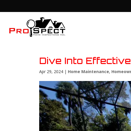
Dive Into Effecti
Apr 29, 2024
|
Home Maintenance
,
Homeown